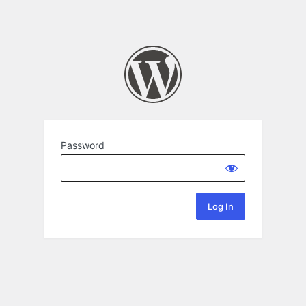
Password