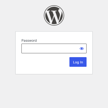
Password