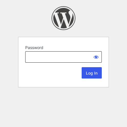
Password