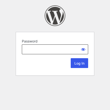
Password