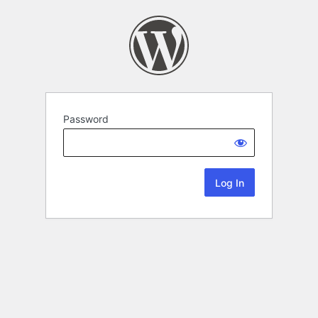
Password