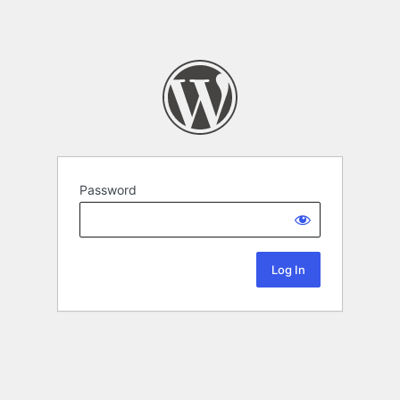
Password