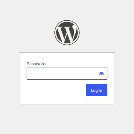
Password