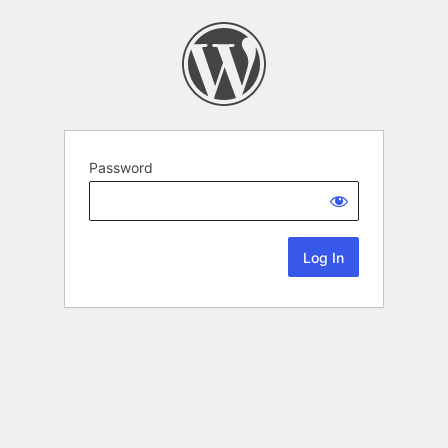
Password