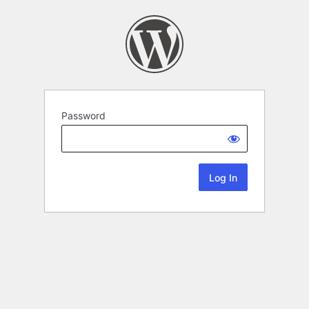
Password