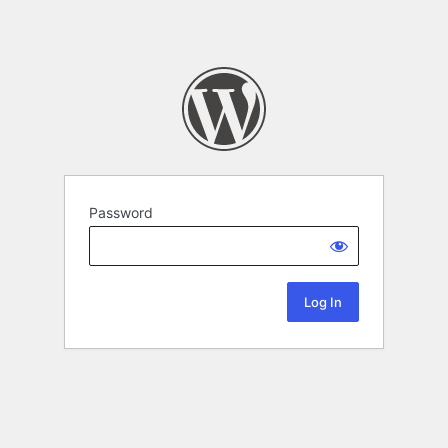
Password