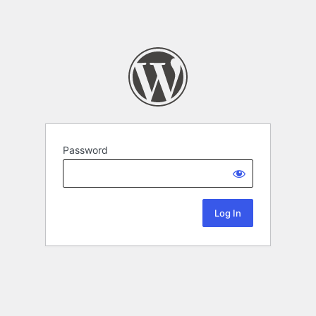
Password