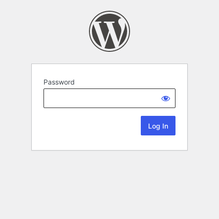
Password