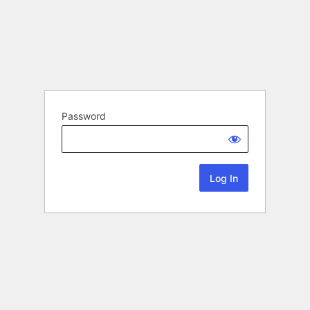
Password