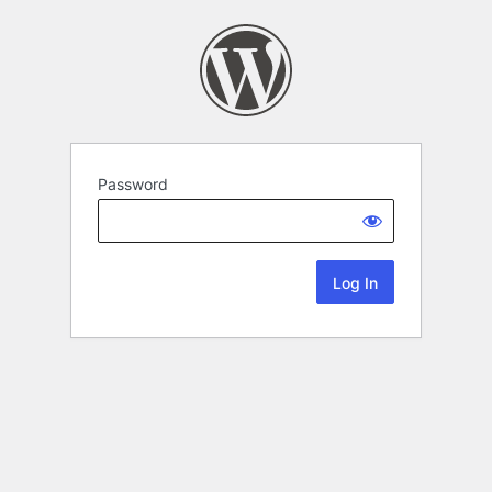
Password