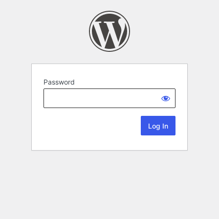
Password