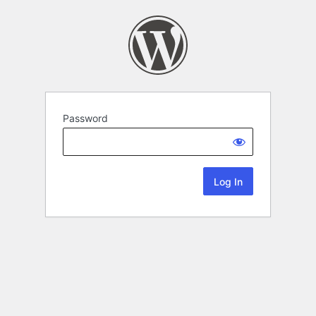
Password