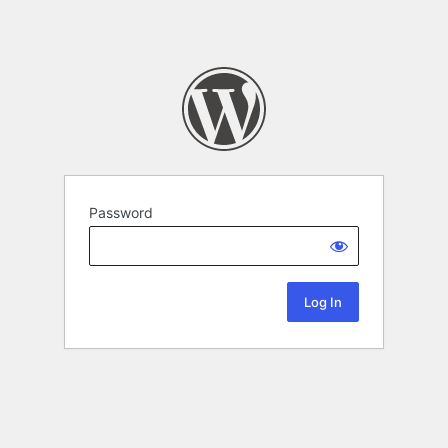
Password