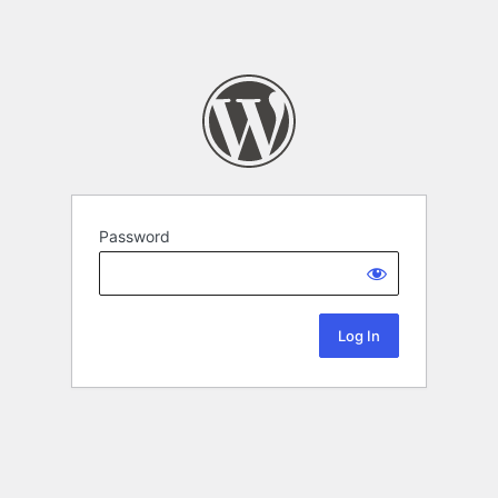
Password