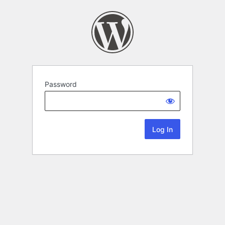
Password