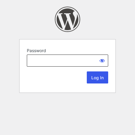
Password