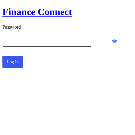
Finance Connect
Password