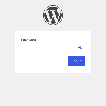
Password