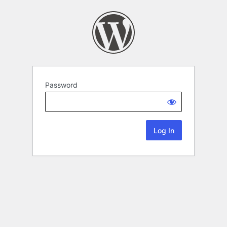
Password