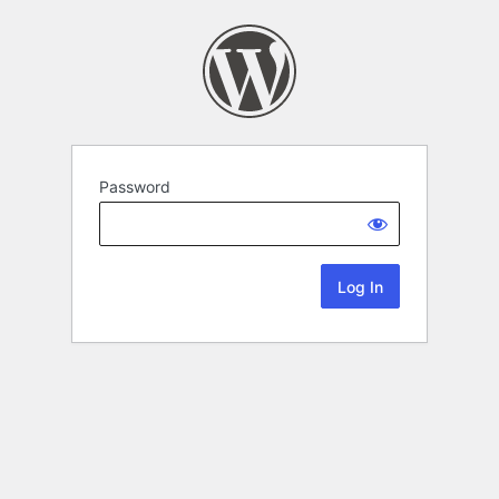
Password