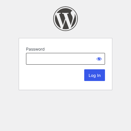
Password