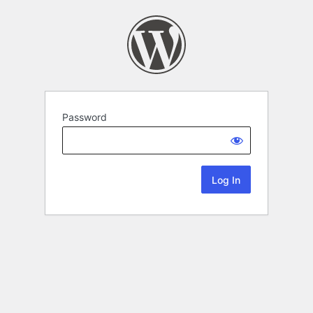
Password