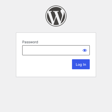
Password