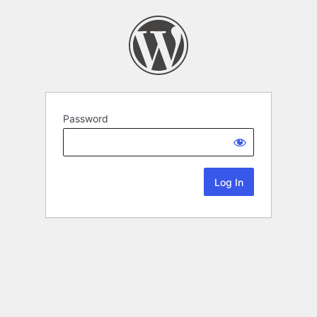
Password