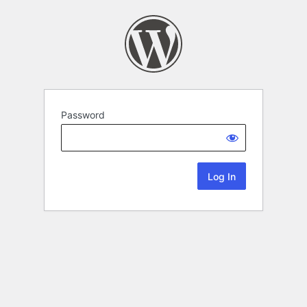
Password