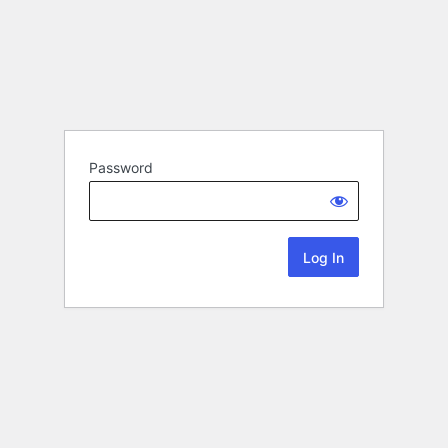
Password