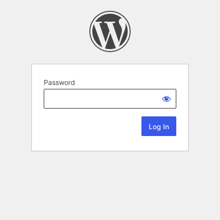
Password