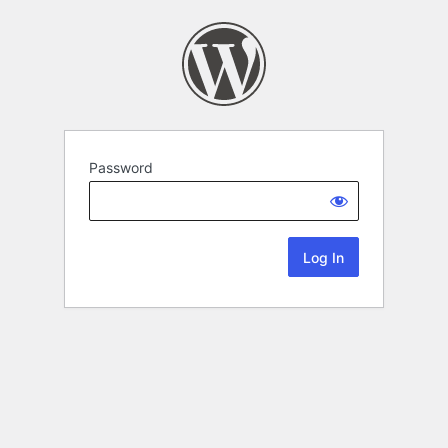
Password