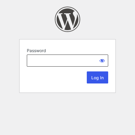
Password