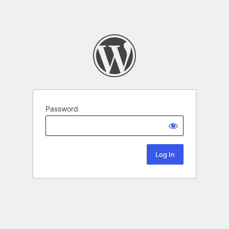
Password