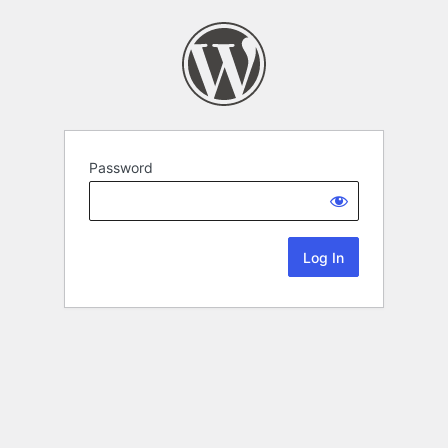
Password