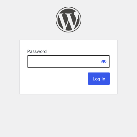
Password