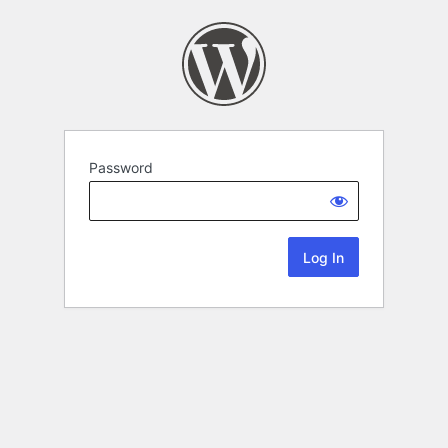
Password