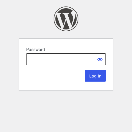
Password