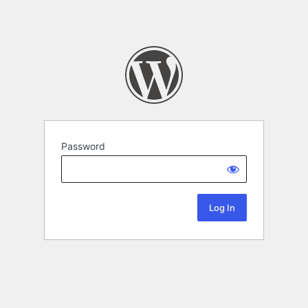
Password