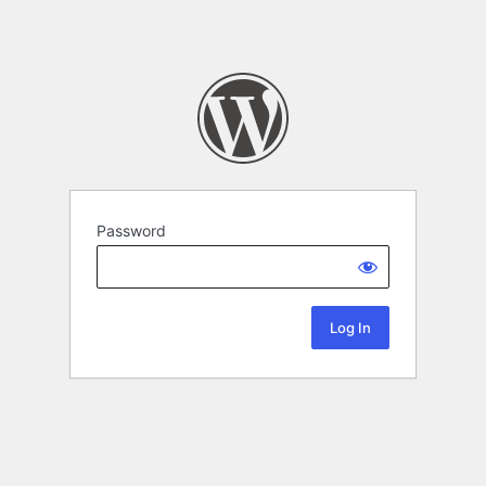
Password