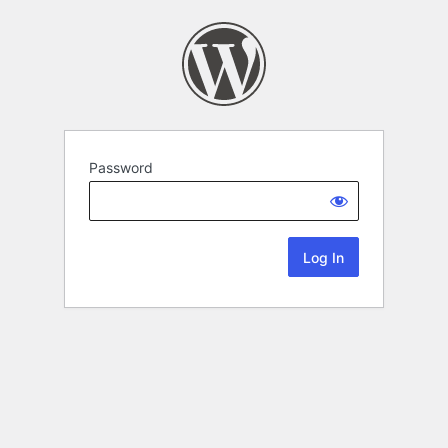
Password