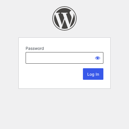
Password