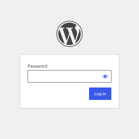
Password