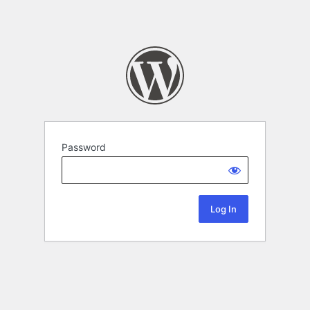
Password