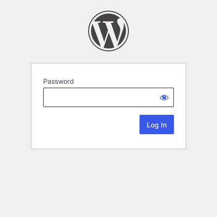
Password