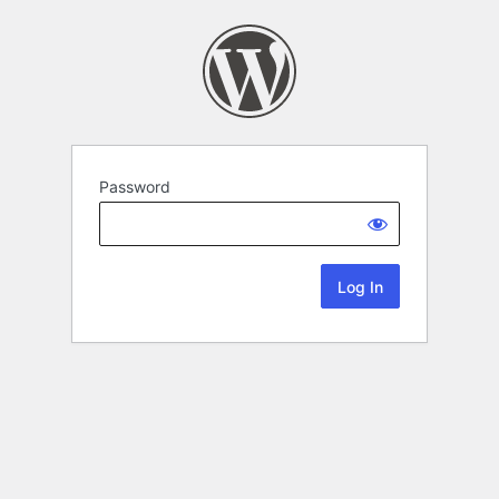
Password