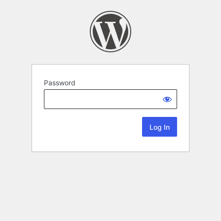
Password