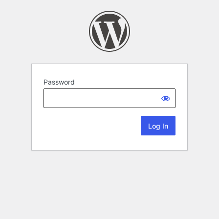
Password