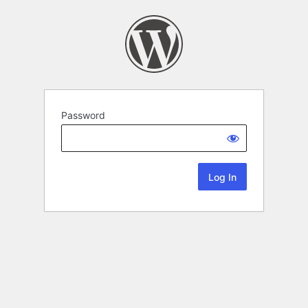
Password