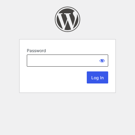
Password